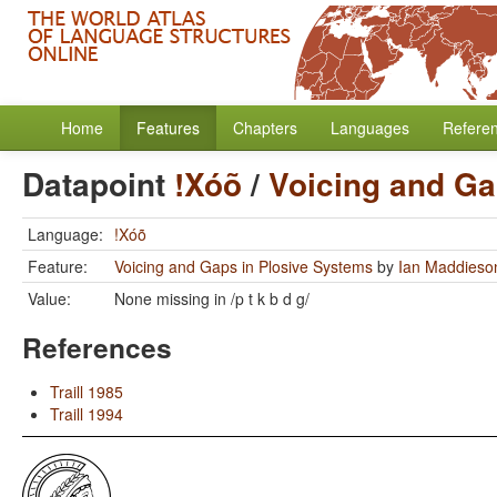
Home
Features
Chapters
Languages
Refere
Datapoint
!Xóõ
/
Voicing and Ga
Language:
!Xóõ
Feature:
Voicing and Gaps in Plosive Systems
by
Ian Maddieso
Value:
None missing in /p t k b d g/
References
Traill 1985
Traill 1994