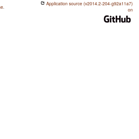
Application source (v2014.2-204-g92a11a7)
se
.
on