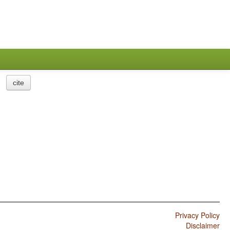
cite
Privacy Policy
Disclaimer