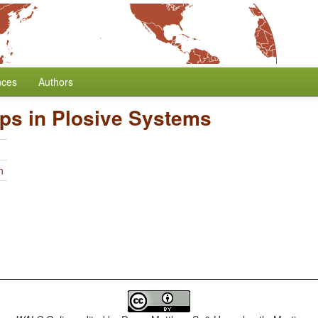
nces
Authors
ps in Plosive Systems
n