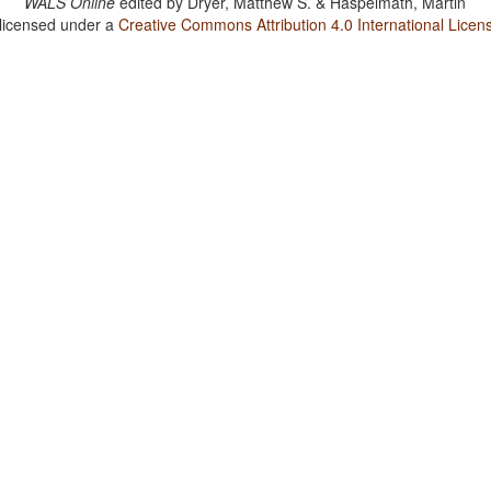
WALS Online
edited by
Dryer, Matthew S. & Haspelmath, Martin
 licensed under a
Creative Commons Attribution 4.0 International Licen