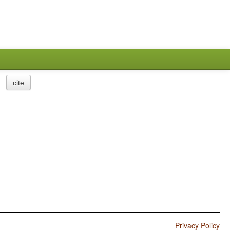
cite
Privacy Policy