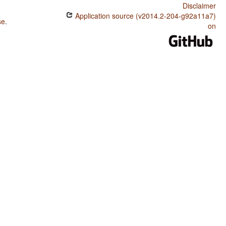
Disclaimer
Application source (v2014.2-204-g92a11a7)
se
.
on