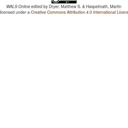
WALS Online
edited by
Dryer, Matthew S. & Haspelmath, Martin
 licensed under a
Creative Commons Attribution 4.0 International Licen