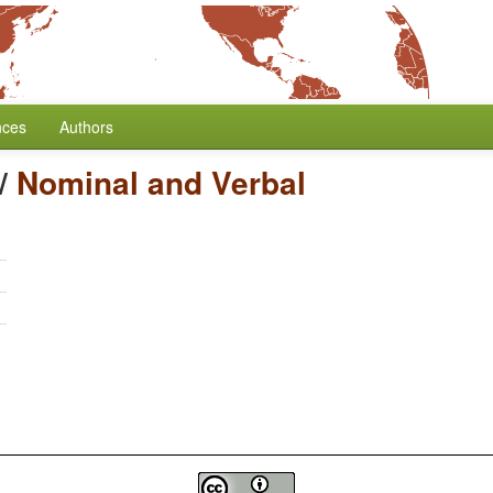
nces
Authors
/
Nominal and Verbal
h