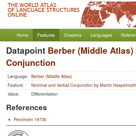
Home
Features
Chapters
Languages
Refere
Datapoint
Berber (Middle Atlas)
Conjunction
Language:
Berber (Middle Atlas)
Feature:
Nominal and Verbal Conjunction
by
Martin Haspelmat
Value:
Differentiation
References
Penchoen 1973b