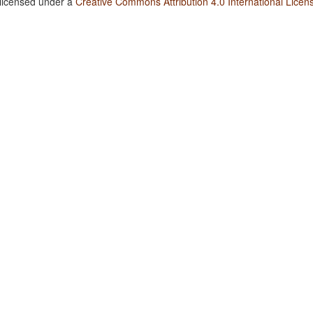
 licensed under a
Creative Commons Attribution 4.0 International Licen