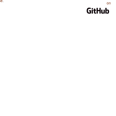
se
.
on