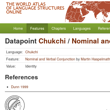
Home
Features
Chapters
Languages
Refere
Datapoint
Chukchi
/
Nominal an
Language:
Chukchi
Feature:
Nominal and Verbal Conjunction
by
Martin Haspelmat
Value:
Identity
References
Dunn 1999