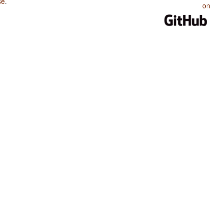
se
.
on