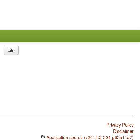
cite
Privacy Policy
Disclaimer
Application source (v2014.2-204-g92a11a7)