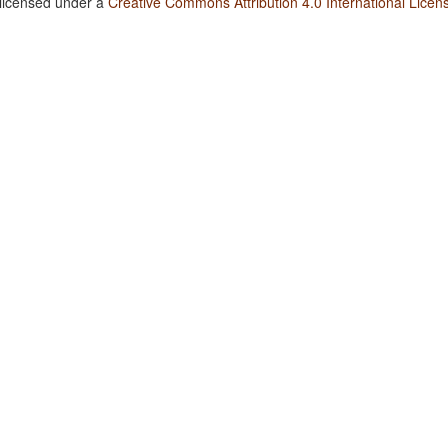
 licensed under a
Creative Commons Attribution 4.0 International Licen