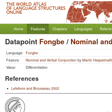
Home
Features
Chapters
Languages
Refere
Datapoint
Fongbe
/
Nominal and
Language:
Fongbe
Feature:
Nominal and Verbal Conjunction
by
Martin Haspelmat
Value:
Differentiation
References
Lefebvre and Brousseau 2002