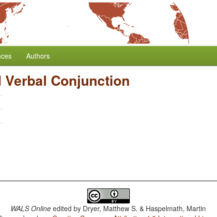
nces
Authors
 Verbal Conjunction
h
WALS Online
edited by
Dryer, Matthew S. & Haspelmath, Martin