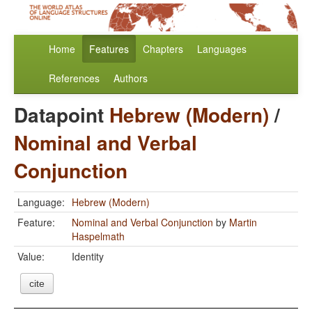
Home
Features
Chapters
Languages
References
Authors
Datapoint
Hebrew (Modern)
/
Nominal and Verbal
Conjunction
Language:
Hebrew (Modern)
Feature:
Nominal and Verbal Conjunction
by
Martin
Haspelmath
Value:
Identity
cite