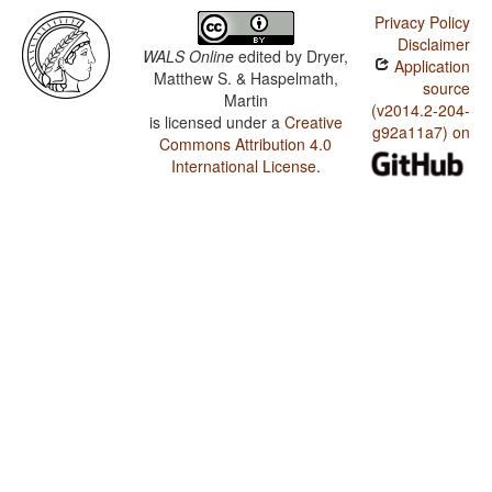
Privacy Policy
Disclaimer
WALS Online
edited by
Dryer,
Application
Matthew S. & Haspelmath,
source
Martin
(v2014.2-204-
is licensed under a
Creative
g92a11a7) on
Commons Attribution 4.0
International License
.