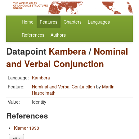
Home
Features
Chapters
Languages
References
Authors
Datapoint
Kambera
/
Nominal
and Verbal Conjunction
Language:
Kambera
Feature:
Nominal and Verbal Conjunction
by
Martin
Haspelmath
Value:
Identity
References
Klamer 1998
cite