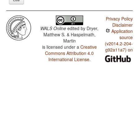
Privacy Policy
Disclaimer
WALS Online
edited by
Dryer,
Application
Matthew S. & Haspelmath,
source
Martin
(v2014.2-204-
is licensed under a
Creative
g92a11a7) on
Commons Attribution 4.0
International License
.