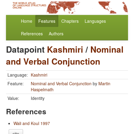
Home
Features
Chapters
Languages
References
Authors
Datapoint
Kashmiri
/
Nominal
and Verbal Conjunction
Language:
Kashmiri
Feature:
Nominal and Verbal Conjunction
by
Martin
Haspelmath
Value:
Identity
References
Wali and Koul 1997
cite