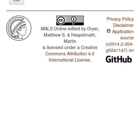
Privacy Policy
Disclaimer
WALS Online
edited by
Dryer,
Application
Matthew S. & Haspelmath,
source
Martin
(v2014.2-204-
is licensed under a
Creative
g92a11a7) on
Commons Attribution 4.0
International License
.