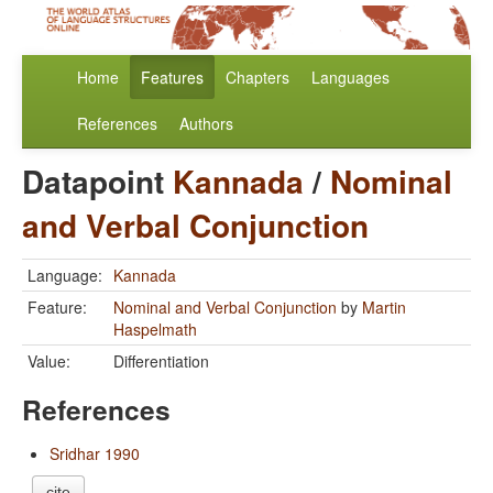
Home
Features
Chapters
Languages
References
Authors
Datapoint
Kannada
/
Nominal
and Verbal Conjunction
Language:
Kannada
Feature:
Nominal and Verbal Conjunction
by
Martin
Haspelmath
Value:
Differentiation
References
Sridhar 1990
cite