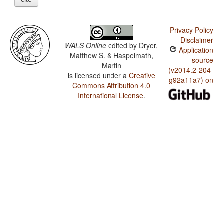
Privacy Policy
Disclaimer
WALS Online
edited by
Dryer,
Application
Matthew S. & Haspelmath,
source
Martin
(v2014.2-204-
is licensed under a
Creative
g92a11a7) on
Commons Attribution 4.0
International License
.