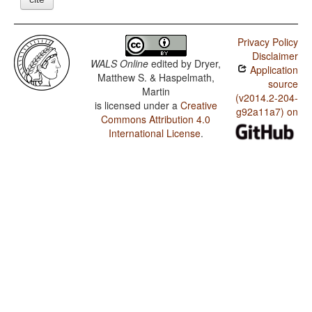
Privacy Policy
Disclaimer
WALS Online
edited by
Dryer,
Application
Matthew S. & Haspelmath,
source
Martin
(v2014.2-204-
is licensed under a
Creative
g92a11a7) on
Commons Attribution 4.0
International License
.