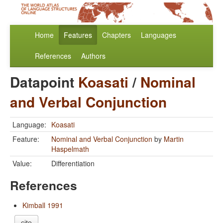
Home
Features
Chapters
Languages
References
Authors
Datapoint
Koasati
/
Nominal
and Verbal Conjunction
Language:
Koasati
Feature:
Nominal and Verbal Conjunction
by
Martin
Haspelmath
Value:
Differentiation
References
Kimball 1991
cite