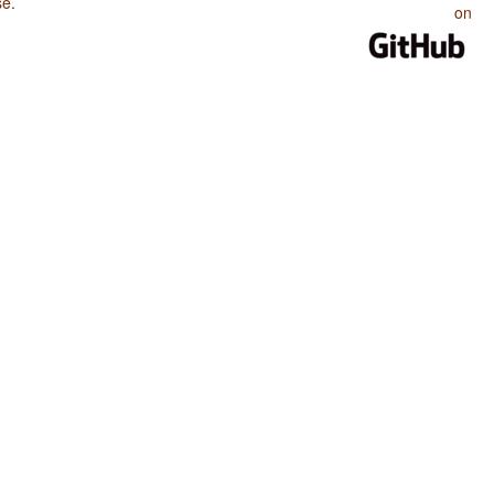
se
.
on