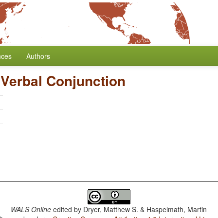
nces
Authors
Verbal Conjunction
h
WALS Online
edited by
Dryer, Matthew S. & Haspelmath, Martin