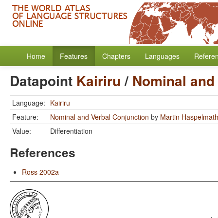
Home
Features
Chapters
Languages
Refere
Datapoint
Kairiru
/
Nominal and 
Language:
Kairiru
Feature:
Nominal and Verbal Conjunction
by
Martin Haspelmat
Value:
Differentiation
References
Ross 2002a