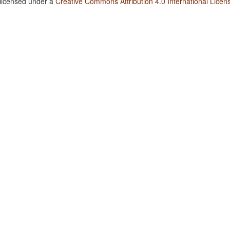
 licensed under a
Creative Commons Attribution 4.0 International Licen