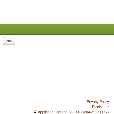
cite
Privacy Policy
Disclaimer
Application source (v2014.2-204-g92a11a7)