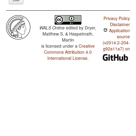
Privacy Policy
Disclaimer
WALS Online
edited by
Dryer,
Application
Matthew S. & Haspelmath,
source
Martin
(v2014.2-204-
is licensed under a
Creative
g92a11a7) on
Commons Attribution 4.0
International License
.