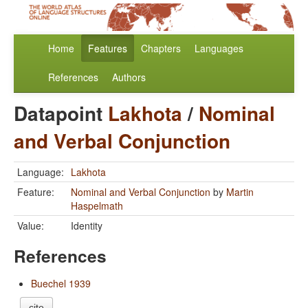
Home
Features
Chapters
Languages
References
Authors
Datapoint
Lakhota
/
Nominal
and Verbal Conjunction
Language:
Lakhota
Feature:
Nominal and Verbal Conjunction
by
Martin
Haspelmath
Value:
Identity
References
Buechel 1939
cite