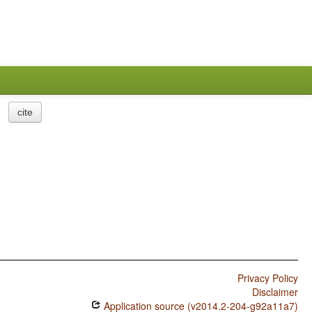
cite
Privacy Policy
Disclaimer
Application source (v2014.2-204-g92a11a7)