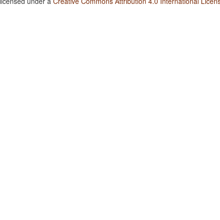
 licensed under a
Creative Commons Attribution 4.0 International Licen