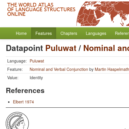
Home
Features
Chapters
Languages
Refere
Datapoint
Puluwat
/
Nominal an
Language:
Puluwat
Feature:
Nominal and Verbal Conjunction
by
Martin Haspelmat
Value:
Identity
References
Elbert 1974