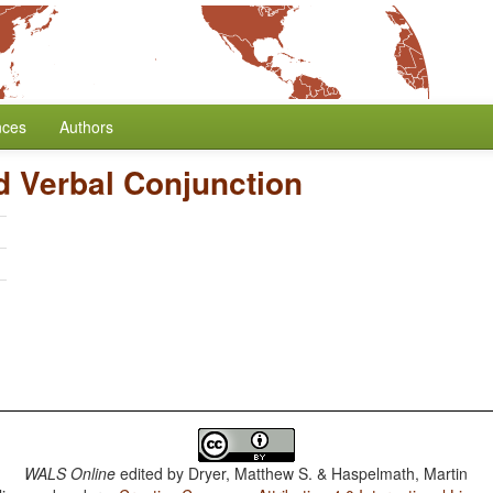
nces
Authors
d Verbal Conjunction
h
WALS Online
edited by
Dryer, Matthew S. & Haspelmath, Martin