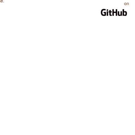
se
.
on