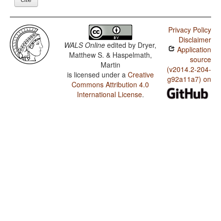
Privacy Policy
Disclaimer
WALS Online
edited by
Dryer,
Application
Matthew S. & Haspelmath,
source
Martin
(v2014.2-204-
is licensed under a
Creative
g92a11a7) on
Commons Attribution 4.0
International License
.