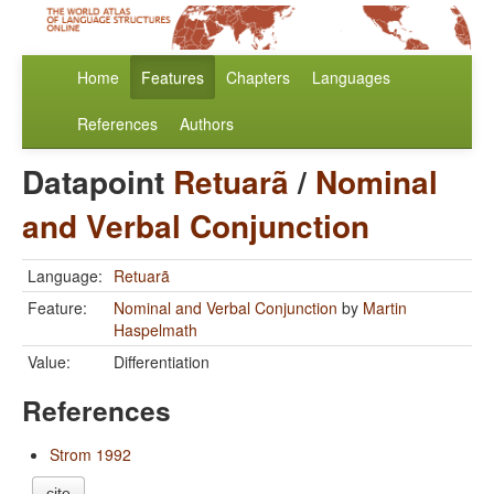
Home
Features
Chapters
Languages
References
Authors
Datapoint
Retuarã
/
Nominal
and Verbal Conjunction
Language:
Retuarã
Feature:
Nominal and Verbal Conjunction
by
Martin
Haspelmath
Value:
Differentiation
References
Strom 1992
cite