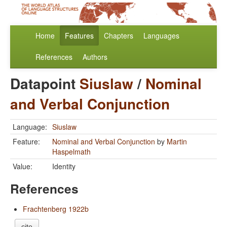
Home
Features
Chapters
Languages
References
Authors
Datapoint
Siuslaw
/
Nominal
and Verbal Conjunction
Language:
Siuslaw
Feature:
Nominal and Verbal Conjunction
by
Martin
Haspelmath
Value:
Identity
References
Frachtenberg 1922b
cite