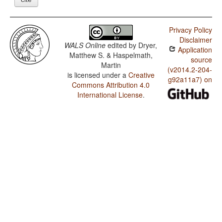
Privacy Policy
Disclaimer
WALS Online
edited by
Dryer,
Application
Matthew S. & Haspelmath,
source
Martin
(v2014.2-204-
is licensed under a
Creative
g92a11a7) on
Commons Attribution 4.0
International License
.