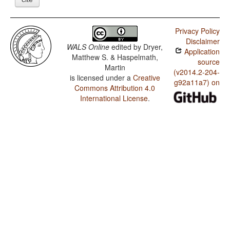
Privacy Policy
Disclaimer
WALS Online
edited by
Dryer,
Application
Matthew S. & Haspelmath,
source
Martin
(v2014.2-204-
is licensed under a
Creative
g92a11a7) on
Commons Attribution 4.0
International License
.