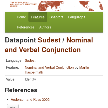
Home
Features
Chapters
Languages
References
Authors
Datapoint
Sudest
/
Nominal
and Verbal Conjunction
Language:
Sudest
Feature:
Nominal and Verbal Conjunction
by
Martin
Haspelmath
Value:
Identity
References
Anderson and Ross 2002
cite