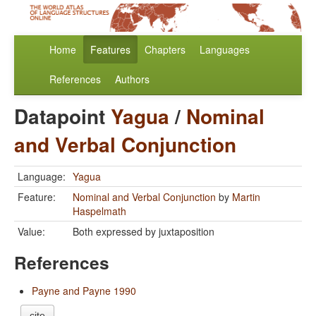
Home
Features
Chapters
Languages
References
Authors
Datapoint
Yagua
/
Nominal
and Verbal Conjunction
Language:
Yagua
Feature:
Nominal and Verbal Conjunction
by
Martin
Haspelmath
Value:
Both expressed by juxtaposition
References
Payne and Payne 1990
cite