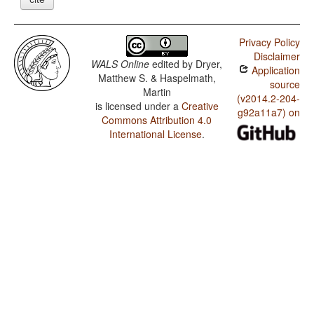
Privacy Policy
Disclaimer
WALS Online
edited by
Dryer,
Application
Matthew S. & Haspelmath,
source
Martin
(v2014.2-204-
is licensed under a
Creative
g92a11a7) on
Commons Attribution 4.0
International License
.