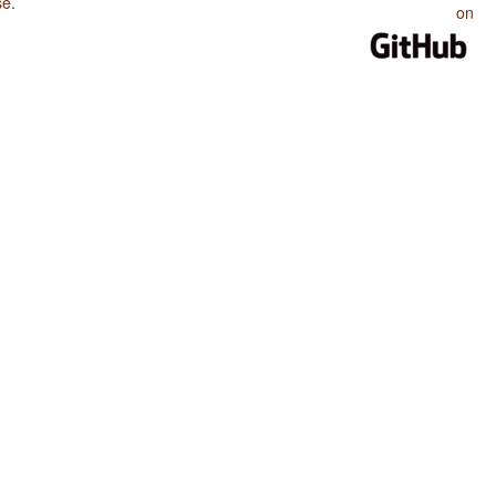
se
.
on