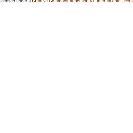
 licensed under a
Creative Commons Attribution 4.0 International Licen