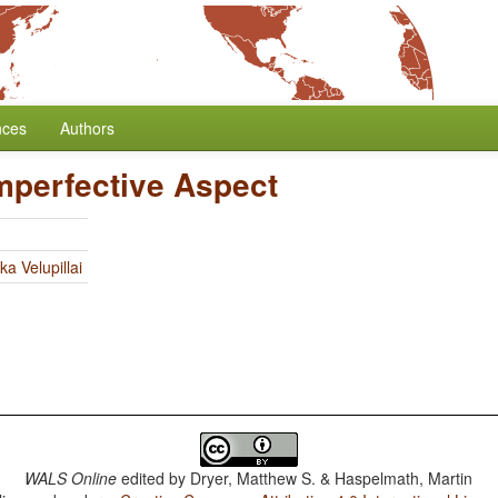
nces
Authors
Imperfective Aspect
ka Velupillai
WALS Online
edited by
Dryer, Matthew S. & Haspelmath, Martin