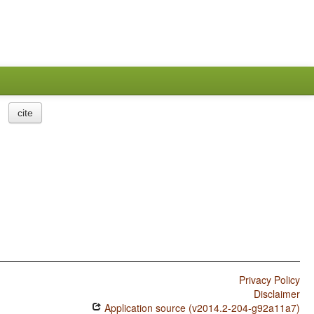
cite
Privacy Policy
Disclaimer
Application source (v2014.2-204-g92a11a7)