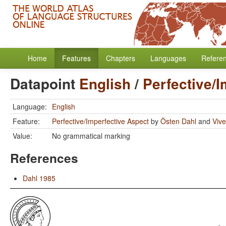
Home
Features
Chapters
Languages
Refere
Datapoint
English
/
Perfective/
Language:
English
Feature:
Perfective/Imperfective Aspect
by
Östen Dahl
and
Vive
Value:
No grammatical marking
References
Dahl 1985