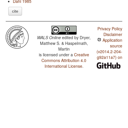
Dahl 1985
cite
Privacy Policy
Disclaimer
WALS Online
edited by
Dryer,
Application
Matthew S. & Haspelmath,
source
Martin
(v2014.2-204-
is licensed under a
Creative
g92a11a7) on
Commons Attribution 4.0
International License
.