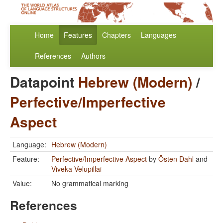
Home
Features
Chapters
Languages
References
Authors
Datapoint
Hebrew (Modern)
/
Perfective/Imperfective
Aspect
Language:
Hebrew (Modern)
Feature:
Perfective/Imperfective Aspect
by
Östen Dahl
and
Viveka Velupillai
Value:
No grammatical marking
References