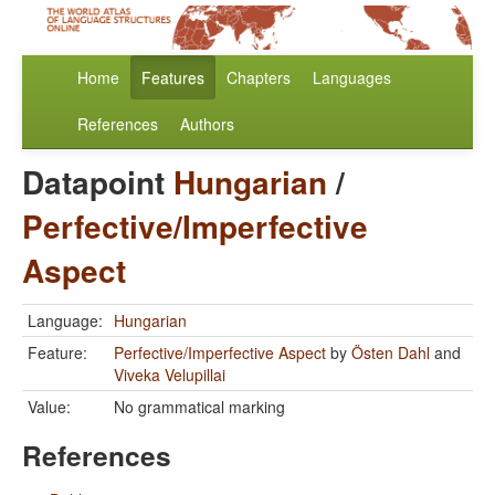
Home
Features
Chapters
Languages
References
Authors
Datapoint
Hungarian
/
Perfective/Imperfective
Aspect
Language:
Hungarian
Feature:
Perfective/Imperfective Aspect
by
Östen Dahl
and
Viveka Velupillai
Value:
No grammatical marking
References