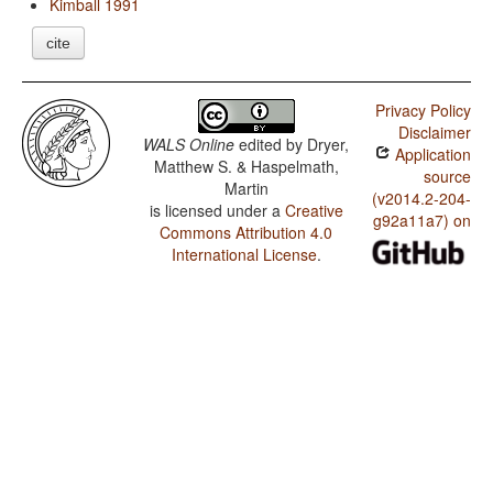
Kimball 1991
cite
Privacy Policy
Disclaimer
WALS Online
edited by
Dryer,
Application
Matthew S. & Haspelmath,
source
Martin
(v2014.2-204-
is licensed under a
Creative
g92a11a7) on
Commons Attribution 4.0
International License
.