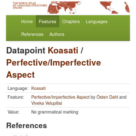
Home
Features
Chapters
Languages
References
Authors
Datapoint
Koasati
/
Perfective/Imperfective
Aspect
Language:
Koasati
Feature:
Perfective/Imperfective Aspect
by
Östen Dahl
and
Viveka Velupillai
Value:
No grammatical marking
References