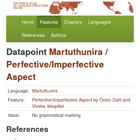
Home
Features
Chapters
Languages
References
Authors
Datapoint
Martuthunira
/
Perfective/Imperfective
Aspect
Language:
Martuthunira
Feature:
Perfective/Imperfective Aspect
by
Östen Dahl
and
Viveka Velupillai
Value:
No grammatical marking
References