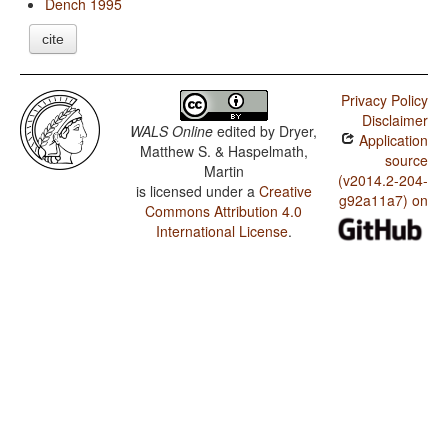
Dench 1995
cite
Privacy Policy
Disclaimer
WALS Online
edited by
Dryer,
Application
Matthew S. & Haspelmath,
source
Martin
(v2014.2-204-
is licensed under a
Creative
g92a11a7) on
Commons Attribution 4.0
International License
.