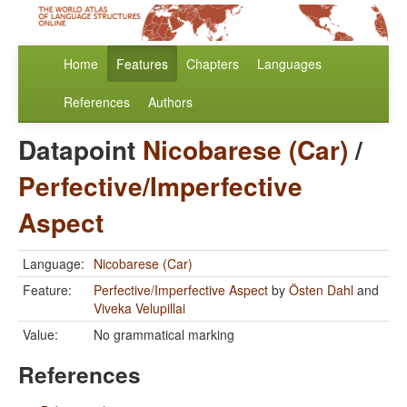
Home
Features
Chapters
Languages
References
Authors
Datapoint
Nicobarese (Car)
/
Perfective/Imperfective
Aspect
Language:
Nicobarese (Car)
Feature:
Perfective/Imperfective Aspect
by
Östen Dahl
and
Viveka Velupillai
Value:
No grammatical marking
References