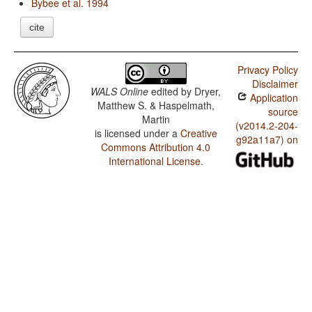
Bybee et al. 1994
cite
Privacy Policy
Disclaimer
WALS Online
edited by
Dryer,
Application
Matthew S. & Haspelmath,
source
Martin
(v2014.2-204-
is licensed under a
Creative
g92a11a7) on
Commons Attribution 4.0
International License
.