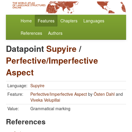
Home
Features
Chapters
Languages
References
Authors
Datapoint
Supyire
/
Perfective/Imperfective
Aspect
Language:
Supyire
Feature:
Perfective/Imperfective Aspect
by
Östen Dahl
and
Viveka Velupillai
Value:
Grammatical marking
References