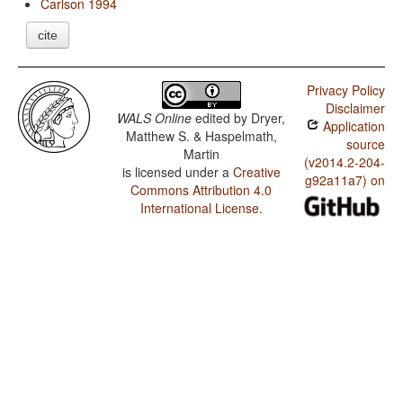
Carlson 1994
cite
Privacy Policy
Disclaimer
WALS Online
edited by
Dryer,
Application
Matthew S. & Haspelmath,
source
Martin
(v2014.2-204-
is licensed under a
Creative
g92a11a7) on
Commons Attribution 4.0
International License
.