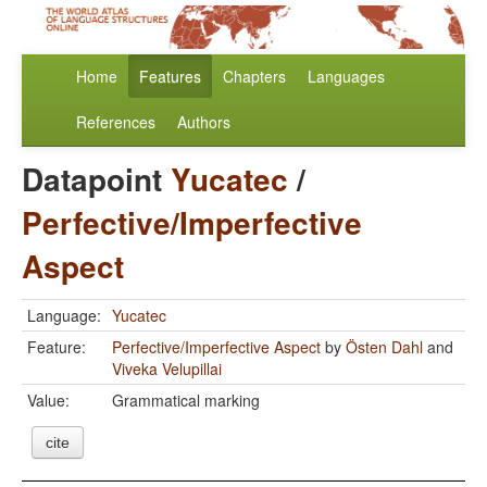
Home
Features
Chapters
Languages
References
Authors
Datapoint
Yucatec
/
Perfective/Imperfective
Aspect
Language:
Yucatec
Feature:
Perfective/Imperfective Aspect
by
Östen Dahl
and
Viveka Velupillai
Value:
Grammatical marking
cite