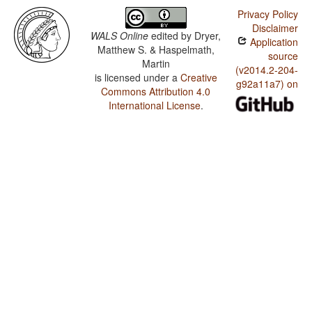
Privacy Policy
Disclaimer
WALS Online
edited by
Dryer,
Application
Matthew S. & Haspelmath,
source
Martin
(v2014.2-204-
is licensed under a
Creative
g92a11a7) on
Commons Attribution 4.0
International License
.