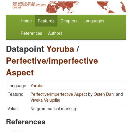
Home
Features
Chapters
Languages
References
Authors
Datapoint
Yoruba
/
Perfective/Imperfective
Aspect
Language:
Yoruba
Feature:
Perfective/Imperfective Aspect
by
Östen Dahl
and
Viveka Velupillai
Value:
No grammatical marking
References