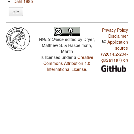
Dahl 1985
cite
Privacy Policy
Disclaimer
WALS Online
edited by
Dryer,
Application
Matthew S. & Haspelmath,
source
Martin
(v2014.2-204-
is licensed under a
Creative
g92a11a7) on
Commons Attribution 4.0
International License
.