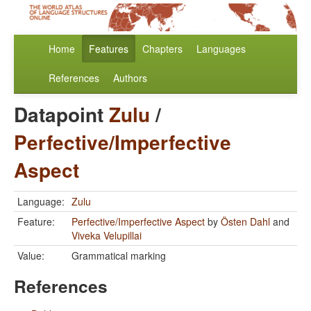
Home
Features
Chapters
Languages
References
Authors
Datapoint
Zulu
/
Perfective/Imperfective
Aspect
Language:
Zulu
Feature:
Perfective/Imperfective Aspect
by
Östen Dahl
and
Viveka Velupillai
Value:
Grammatical marking
References