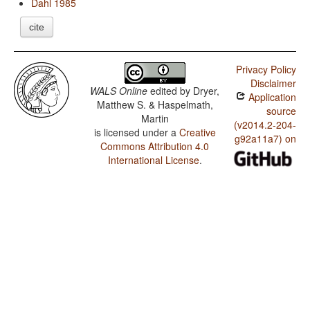
Dahl 1985
cite
Privacy Policy
Disclaimer
WALS Online
edited by
Dryer,
Application
Matthew S. & Haspelmath,
source
Martin
(v2014.2-204-
is licensed under a
Creative
g92a11a7) on
Commons Attribution 4.0
International License
.