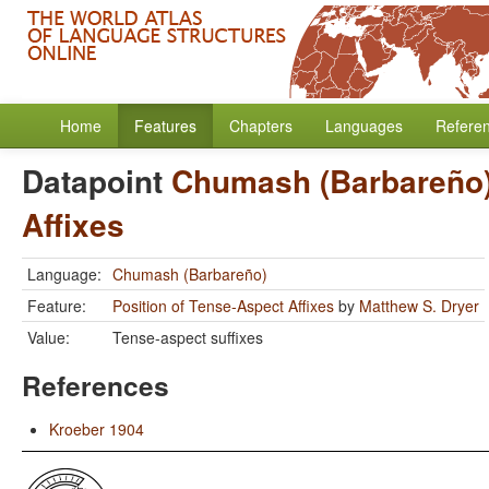
Home
Features
Chapters
Languages
Refere
Datapoint
Chumash (Barbareño
Affixes
Language:
Chumash (Barbareño)
Feature:
Position of Tense-Aspect Affixes
by
Matthew S. Dryer
Value:
Tense-aspect suffixes
References
Kroeber 1904