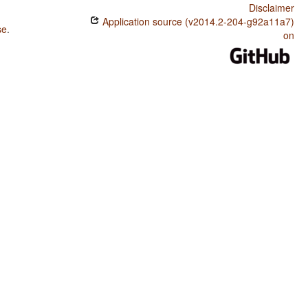
Disclaimer
Application source (v2014.2-204-g92a11a7)
se
.
on