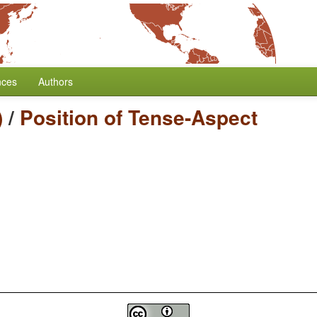
nces
Authors
)
/
Position of Tense-Aspect