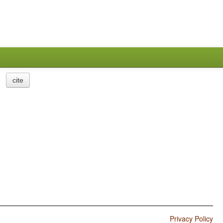
cite
Privacy Policy