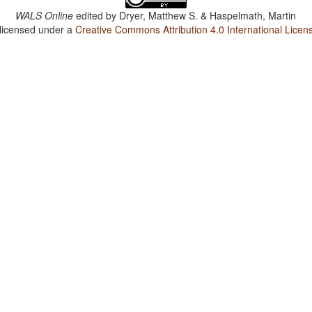
WALS Online
edited by
Dryer, Matthew S. & Haspelmath, Martin
 licensed under a
Creative Commons Attribution 4.0 International Licen