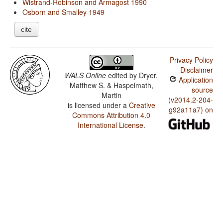
Wistrand-Robinson and Armagost 1990
Osborn and Smalley 1949
cite
Privacy Policy
Disclaimer
WALS Online
edited by
Dryer,
Application
Matthew S. & Haspelmath,
source
Martin
(v2014.2-204-
is licensed under a
Creative
g92a11a7) on
Commons Attribution 4.0
International License
.