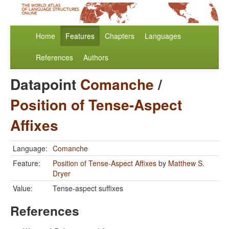
Home
Features
Chapters
Languages
References
Authors
Datapoint
Comanche
/
Position of Tense-Aspect
Affixes
Language:
Comanche
Feature:
Position of Tense-Aspect Affixes
by
Matthew S.
Dryer
Value:
Tense-aspect suffixes
References