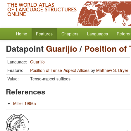
Home
Features
Chapters
Languages
Refere
Datapoint
Guarijío
/
Position of
Language:
Guarijío
Feature:
Position of Tense-Aspect Affixes
by
Matthew S. Dryer
Value:
Tense-aspect suffixes
References
Miller 1996a