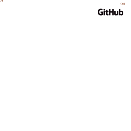
se
.
on