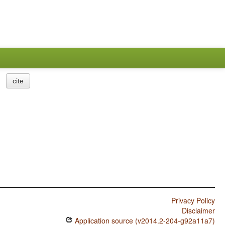
cite
Privacy Policy
Disclaimer
Application source (v2014.2-204-g92a11a7)