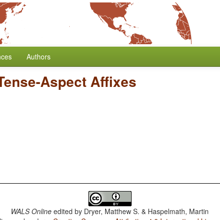
nces
Authors
 Tense-Aspect Affixes
WALS Online
edited by
Dryer, Matthew S. & Haspelmath, Martin