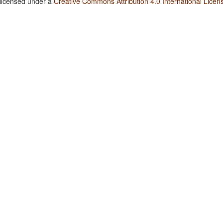
 licensed under a
Creative Commons Attribution 4.0 International Licen