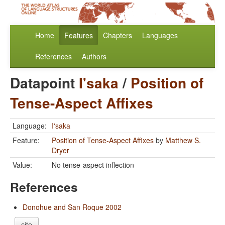
Home
Features
Chapters
Languages
References
Authors
Datapoint
I'saka
/
Position of
Tense-Aspect Affixes
Language:
I'saka
Feature:
Position of Tense-Aspect Affixes
by
Matthew S.
Dryer
Value:
No tense-aspect inflection
References
Donohue and San Roque 2002
cite