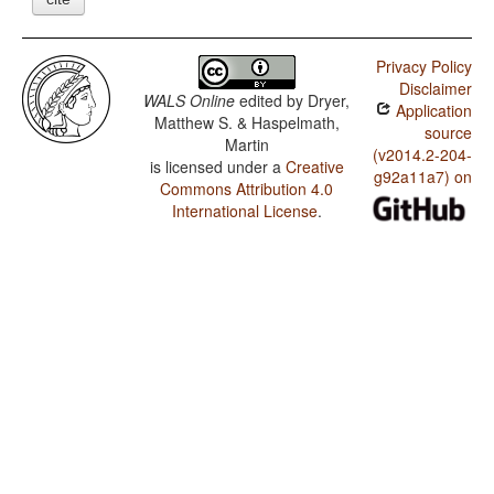
Privacy Policy
Disclaimer
WALS Online
edited by
Dryer,
Application
Matthew S. & Haspelmath,
source
Martin
(v2014.2-204-
is licensed under a
Creative
g92a11a7) on
Commons Attribution 4.0
International License
.