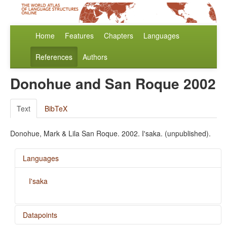
Home
Features
Chapters
Languages
References
Authors
Donohue and San Roque 2002
Text
BibTeX
Donohue, Mark & Lila San Roque. 2002. I'saka. (unpublished).
Languages
I'saka
Datapoints