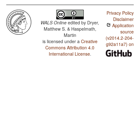
I'saka / SOVNeg Order
Privacy Policy
I'saka / SONegV Order
Disclaimer
WALS Online
edited by
Dryer,
Application
I'saka / SNegOV Order
Matthew S. & Haspelmath,
source
Martin
I'saka / NegSOV Order
(v2014.2-204-
is licensed under a
Creative
g92a11a7) on
Commons Attribution 4.0
I'saka / The Position of Negative Morphemes in SOV
Languages
International License
.
I'saka / Position of negative words relative to beginning
and end of clause and with respect to adjacency to
verb
I'saka / Position of Negative Word With Respect to
Subject, Object, and Verb
I'saka / Minor morphological means of signaling
negation
I'saka / Postverbal Negative Morphemes
I'saka / Preverbal Negative Morphemes
I'saka / Order of Negative Morpheme and Verb