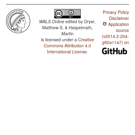
Privacy Policy
Disclaimer
WALS Online
edited by
Dryer,
Application
Matthew S. & Haspelmath,
source
Martin
(v2014.2-204-
is licensed under a
Creative
g92a11a7) on
Commons Attribution 4.0
International License
.