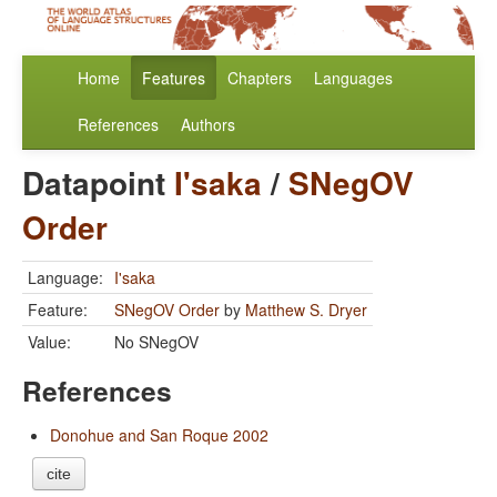
Home
Features
Chapters
Languages
References
Authors
Datapoint
I'saka
/
SNegOV
Order
Language:
I'saka
Feature:
SNegOV Order
by
Matthew S. Dryer
Value:
No SNegOV
References
Donohue and San Roque 2002
cite