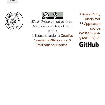
Privacy Policy
Disclaimer
WALS Online
edited by
Dryer,
Application
Matthew S. & Haspelmath,
source
Martin
(v2014.2-204-
is licensed under a
Creative
g92a11a7) on
Commons Attribution 4.0
International License
.