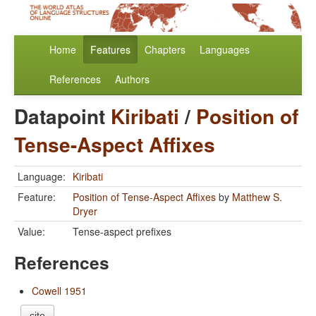
Home
Features
Chapters
Languages
References
Authors
Datapoint
Kiribati
/
Position of
Tense-Aspect Affixes
Language:
Kiribati
Feature:
Position of Tense-Aspect Affixes
by
Matthew S.
Dryer
Value:
Tense-aspect prefixes
References
Cowell 1951
cite