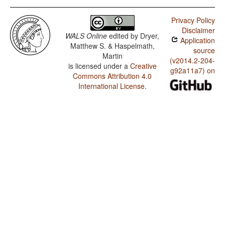
Privacy Policy
Disclaimer
WALS Online
edited by
Dryer,
Application
Matthew S. & Haspelmath,
source
Martin
(v2014.2-204-
is licensed under a
Creative
g92a11a7) on
Commons Attribution 4.0
International License
.