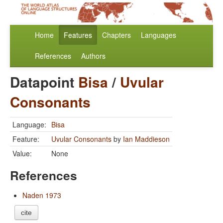
Home
Features
Chapters
Languages
References
Authors
Datapoint
Bisa
/
Uvular
Consonants
Language:
Bisa
Feature:
Uvular Consonants
by
Ian Maddieson
Value:
None
References
Naden 1973
cite