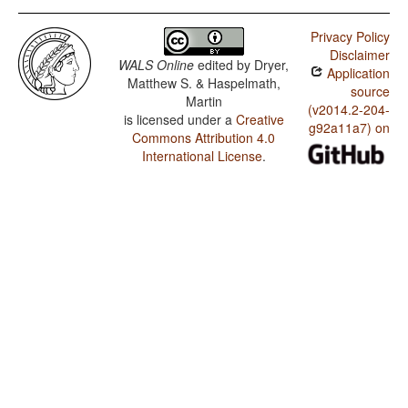
Privacy Policy
Disclaimer
WALS Online
edited by
Dryer,
Application
Matthew S. & Haspelmath,
source
Martin
(v2014.2-204-
is licensed under a
Creative
g92a11a7) on
Commons Attribution 4.0
International License
.