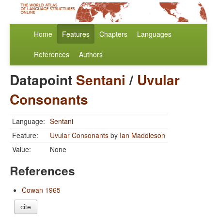
Home
Features
Chapters
Languages
References
Authors
Datapoint
Sentani
/
Uvular
Consonants
Language:
Sentani
Feature:
Uvular Consonants
by
Ian Maddieson
Value:
None
References
Cowan 1965
cite