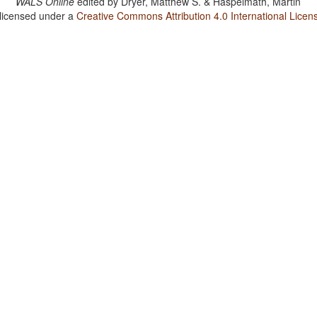
WALS Online
edited by
Dryer, Matthew S. & Haspelmath, Martin
 licensed under a
Creative Commons Attribution 4.0 International Licen