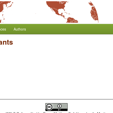
nces
Authors
ants