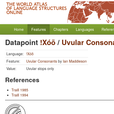
Home
Features
Chapters
Languages
Refere
Datapoint
!Xóõ
/
Uvular Conson
Language:
!Xóõ
Feature:
Uvular Consonants
by
Ian Maddieson
Value:
Uvular stops only
References
Traill 1985
Traill 1994