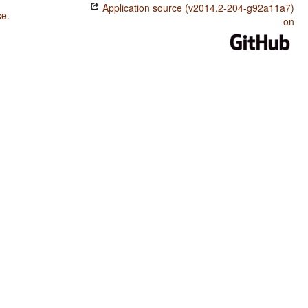
Application source (v2014.2-204-g92a11a7)
se
.
on