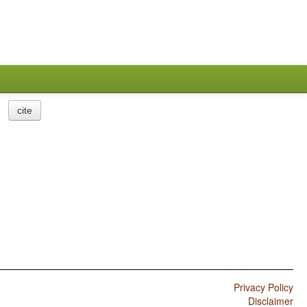
cite
Privacy Policy
Disclaimer