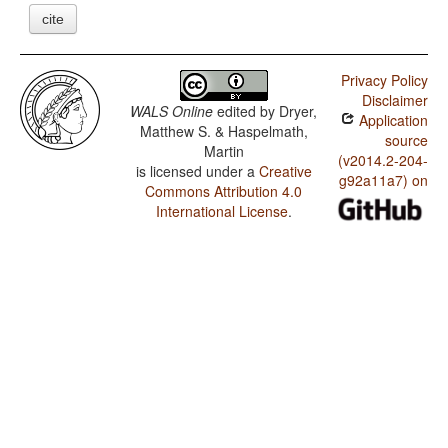
cite
Privacy Policy
Disclaimer
WALS Online
edited by
Dryer,
Application
Matthew S. & Haspelmath,
source
Martin
(v2014.2-204-
is licensed under a
Creative
g92a11a7) on
Commons Attribution 4.0
International License
.