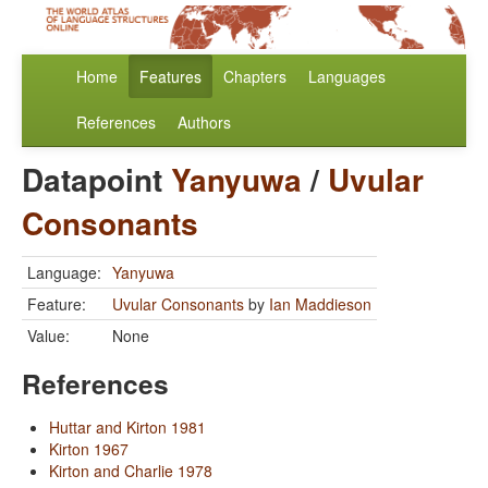
Home
Features
Chapters
Languages
References
Authors
Datapoint
Yanyuwa
/
Uvular
Consonants
Language:
Yanyuwa
Feature:
Uvular Consonants
by
Ian Maddieson
Value:
None
References
Huttar and Kirton 1981
Kirton 1967
Kirton and Charlie 1978