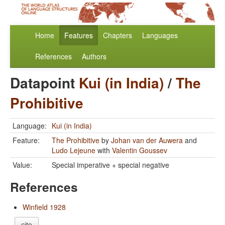
Home
Features
Chapters
Languages
References
Authors
Datapoint
Kui (in India)
/
The
Prohibitive
Language:
Kui (in India)
Feature:
The Prohibitive
by
Johan van der Auwera
and
Ludo Lejeune
with
Valentin Goussev
Value:
Special imperative + special negative
References
Winfield 1928
cite