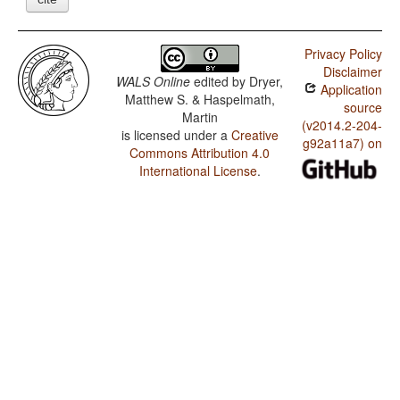
Privacy Policy
Disclaimer
WALS Online
edited by
Dryer,
Application
Matthew S. & Haspelmath,
source
Martin
(v2014.2-204-
is licensed under a
Creative
g92a11a7) on
Commons Attribution 4.0
International License
.