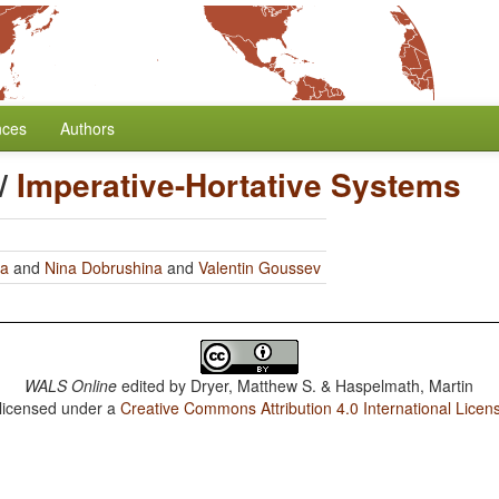
nces
Authors
/
Imperative-Hortative Systems
ra
and
Nina Dobrushina
and
Valentin Goussev
WALS Online
edited by
Dryer, Matthew S. & Haspelmath, Martin
 licensed under a
Creative Commons Attribution 4.0 International Licen