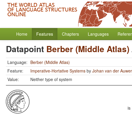
Home
Features
Chapters
Languages
Refere
Datapoint
Berber (Middle Atlas)
Language:
Berber (Middle Atlas)
Feature:
Imperative-Hortative Systems
by
Johan van der Auwe
Value:
Neither type of system
is