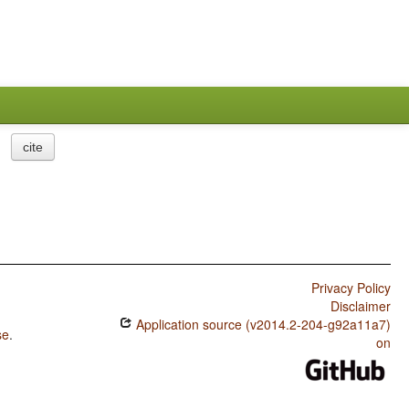
cite
Privacy Policy
Disclaimer
Application source (v2014.2-204-g92a11a7)
se
.
on