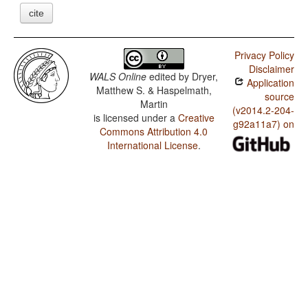
cite
Privacy Policy
Disclaimer
WALS Online
edited by
Dryer,
Application
Matthew S. & Haspelmath,
source
Martin
(v2014.2-204-
is licensed under a
Creative
g92a11a7) on
Commons Attribution 4.0
International License
.