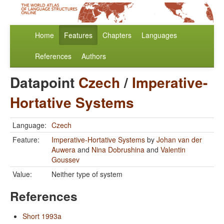
Home
Features
Chapters
Languages
References
Authors
Datapoint
Czech
/
Imperative-
Hortative Systems
Language:
Czech
Feature:
Imperative-Hortative Systems
by
Johan van der
Auwera
and
Nina Dobrushina
and
Valentin
Goussev
Value:
Neither type of system
References
Short 1993a