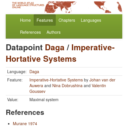
Home
Features
Chapters
Languages
References
Authors
Datapoint
Daga
/
Imperative-
Hortative Systems
Language:
Daga
Feature:
Imperative-Hortative Systems
by
Johan van der
Auwera
and
Nina Dobrushina
and
Valentin
Goussev
Value:
Maximal system
References
Murane 1974