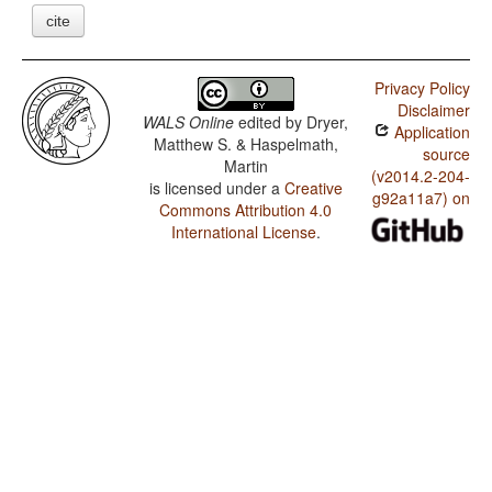
cite
Privacy Policy
Disclaimer
WALS Online
edited by
Dryer,
Application
Matthew S. & Haspelmath,
source
Martin
(v2014.2-204-
is licensed under a
Creative
g92a11a7) on
Commons Attribution 4.0
International License
.