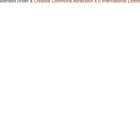
 licensed under a
Creative Commons Attribution 4.0 International Licen