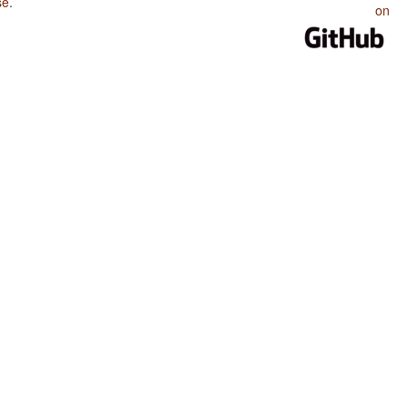
se
.
on