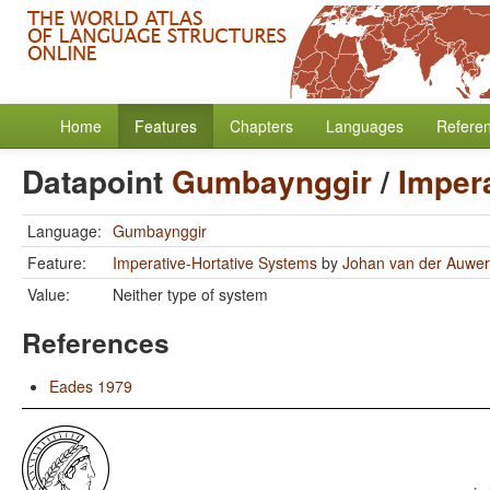
Home
Features
Chapters
Languages
Refere
Datapoint
Gumbaynggir
/
Imper
Language:
Gumbaynggir
Feature:
Imperative-Hortative Systems
by
Johan van der Auwe
Value:
Neither type of system
References
Eades 1979