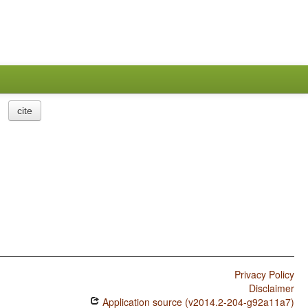
cite
Privacy Policy
Disclaimer
Application source (v2014.2-204-g92a11a7)