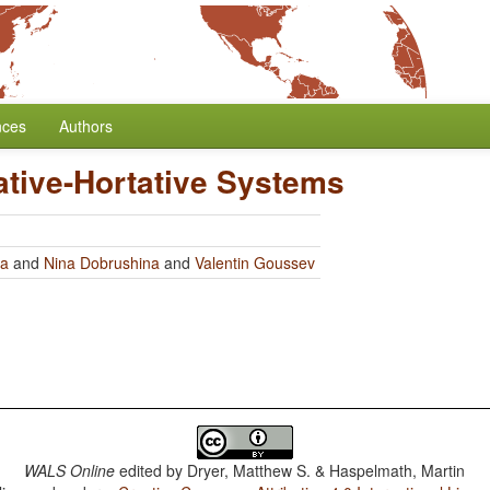
nces
Authors
ative-Hortative Systems
ra
and
Nina Dobrushina
and
Valentin Goussev
WALS Online
edited by
Dryer, Matthew S. & Haspelmath, Martin