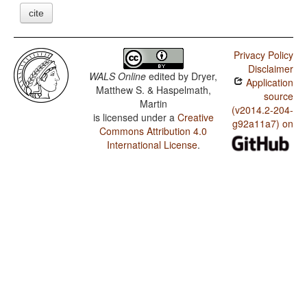
cite
Privacy Policy
Disclaimer
WALS Online
edited by
Dryer,
Application
Matthew S. & Haspelmath,
source
Martin
(v2014.2-204-
is licensed under a
Creative
g92a11a7) on
Commons Attribution 4.0
International License
.