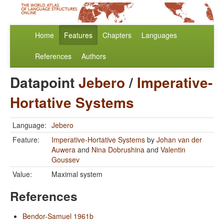
Home
Features
Chapters
Languages
References
Authors
Datapoint
Jebero
/
Imperative-
Hortative Systems
Language:
Jebero
Feature:
Imperative-Hortative Systems
by
Johan van der
Auwera
and
Nina Dobrushina
and
Valentin
Goussev
Value:
Maximal system
References
Bendor-Samuel 1961b