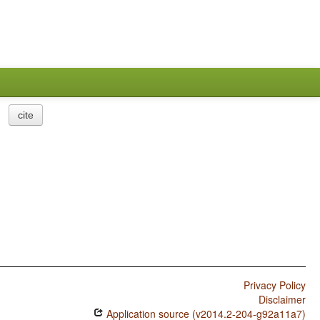
cite
Privacy Policy
Disclaimer
Application source (v2014.2-204-g92a11a7)