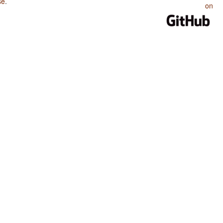
se
.
on