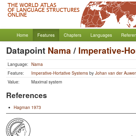
Home
Features
Chapters
Languages
Refere
Datapoint
Nama
/
Imperative-Ho
Language:
Nama
Feature:
Imperative-Hortative Systems
by
Johan van der Auwe
Value:
Maximal system
References
Hagman 1973