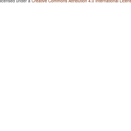
 licensed under a
Creative Commons Attribution 4.0 International Licen