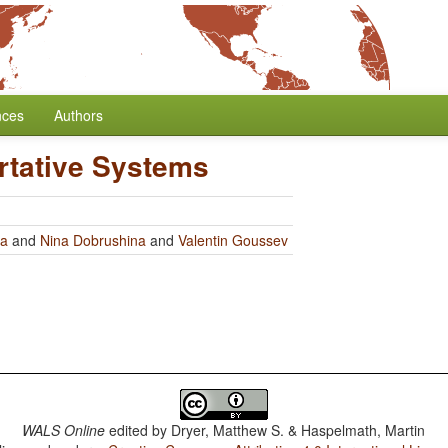
nces
Authors
rtative Systems
ra
and
Nina Dobrushina
and
Valentin Goussev
WALS Online
edited by
Dryer, Matthew S. & Haspelmath, Martin