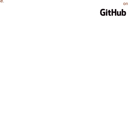
se
.
on