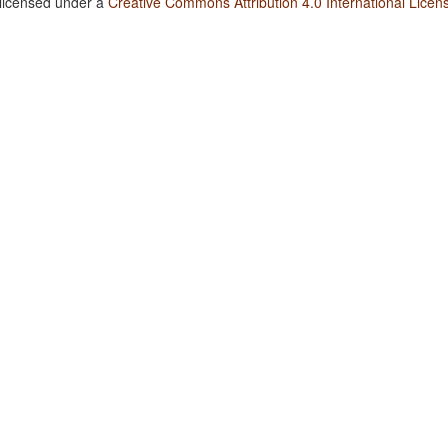
 licensed under a
Creative Commons Attribution 4.0 International Licen