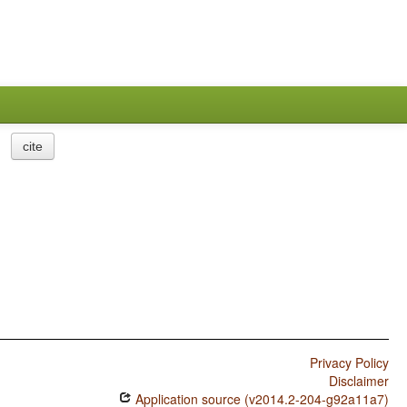
cite
Privacy Policy
Disclaimer
Application source (v2014.2-204-g92a11a7)