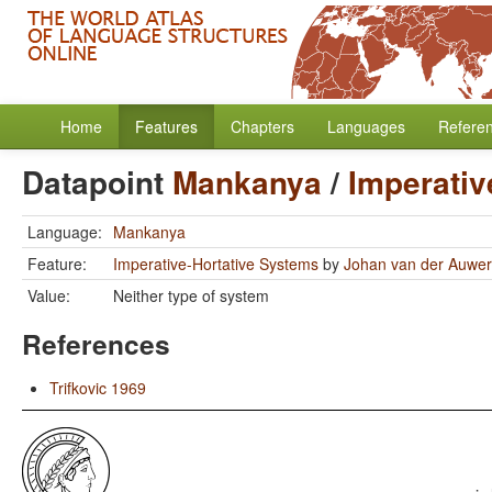
Home
Features
Chapters
Languages
Refere
Datapoint
Mankanya
/
Imperativ
Language:
Mankanya
Feature:
Imperative-Hortative Systems
by
Johan van der Auwe
Value:
Neither type of system
References
Trifkovic 1969