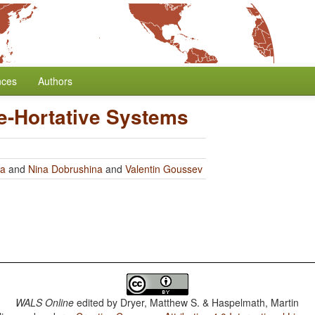
nces
Authors
e-Hortative Systems
ra
and
Nina Dobrushina
and
Valentin Goussev
WALS Online
edited by
Dryer, Matthew S. & Haspelmath, Martin