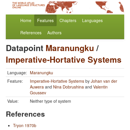
Home
Features
Chapters
Languages
References
Authors
Datapoint
Maranungku
/
Imperative-Hortative Systems
Language:
Maranungku
Feature:
Imperative-Hortative Systems
by
Johan van der
Auwera
and
Nina Dobrushina
and
Valentin
Goussev
Value:
Neither type of system
References
Tryon 1970b