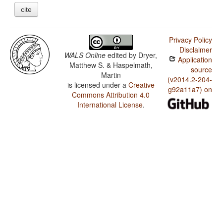
cite
Privacy Policy
Disclaimer
WALS Online
edited by
Dryer,
Application
Matthew S. & Haspelmath,
source
Martin
(v2014.2-204-
is licensed under a
Creative
g92a11a7) on
Commons Attribution 4.0
International License
.