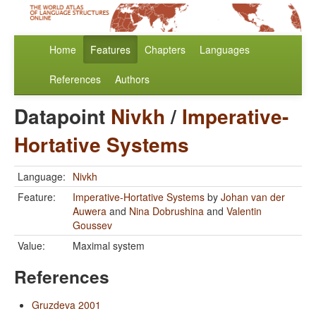
Home
Features
Chapters
Languages
References
Authors
Datapoint
Nivkh
/
Imperative-
Hortative Systems
Language:
Nivkh
Feature:
Imperative-Hortative Systems
by
Johan van der
Auwera
and
Nina Dobrushina
and
Valentin
Goussev
Value:
Maximal system
References
Gruzdeva 2001