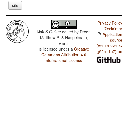
cite
Privacy Policy
Disclaimer
WALS Online
edited by
Dryer,
Application
Matthew S. & Haspelmath,
source
Martin
(v2014.2-204-
is licensed under a
Creative
g92a11a7) on
Commons Attribution 4.0
International License
.