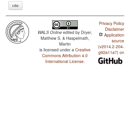
cite
Privacy Policy
Disclaimer
WALS Online
edited by
Dryer,
Application
Matthew S. & Haspelmath,
source
Martin
(v2014.2-204-
is licensed under a
Creative
g92a11a7) on
Commons Attribution 4.0
International License
.