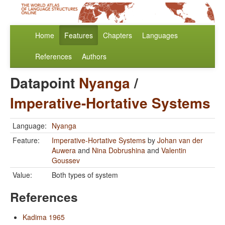
Home
Features
Chapters
Languages
References
Authors
Datapoint
Nyanga
/
Imperative-Hortative Systems
Language:
Nyanga
Feature:
Imperative-Hortative Systems
by
Johan van der
Auwera
and
Nina Dobrushina
and
Valentin
Goussev
Value:
Both types of system
References
Kadima 1965