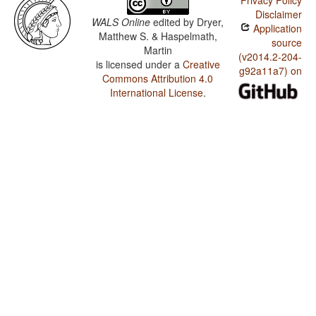
Privacy Policy
Disclaimer
WALS Online
edited by
Dryer,
Application
Matthew S. & Haspelmath,
source
Martin
(v2014.2-204-
is licensed under a
Creative
g92a11a7) on
Commons Attribution 4.0
International License
.