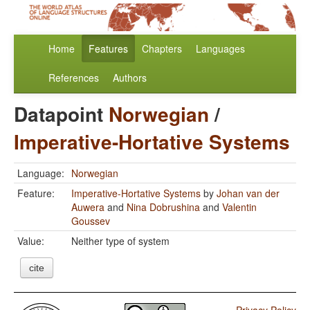
Home
Features
Chapters
Languages
References
Authors
Datapoint
Norwegian
/
Imperative-Hortative Systems
Language:
Norwegian
Feature:
Imperative-Hortative Systems
by
Johan van der
Auwera
and
Nina Dobrushina
and
Valentin
Goussev
Value:
Neither type of system
cite