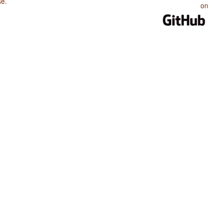
se
.
on