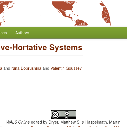
nces
Authors
ive-Hortative Systems
ra
and
Nina Dobrushina
and
Valentin Goussev
WALS Online
edited by
Dryer, Matthew S. & Haspelmath, Martin