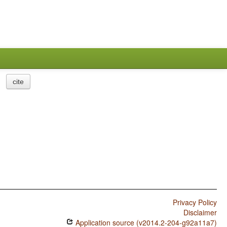
cite
Privacy Policy
Disclaimer
Application source (v2014.2-204-g92a11a7)