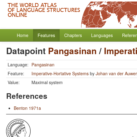
Home
Features
Chapters
Languages
Refere
Datapoint
Pangasinan
/
Imperat
Language:
Pangasinan
Feature:
Imperative-Hortative Systems
by
Johan van der Auwe
Value:
Maximal system
References
Benton 1971a