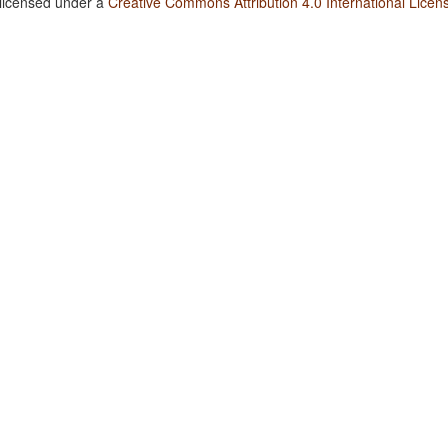
 licensed under a
Creative Commons Attribution 4.0 International Licen